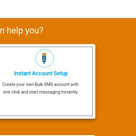
n help you?
Instant Account Setup
Create your own Bulk SMS account with
one-click and start messaging instantly.