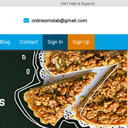
24x7 Help & Support
onlinesmslab@gmail.com
Blog
Contact
Sign In
Sign Up
s