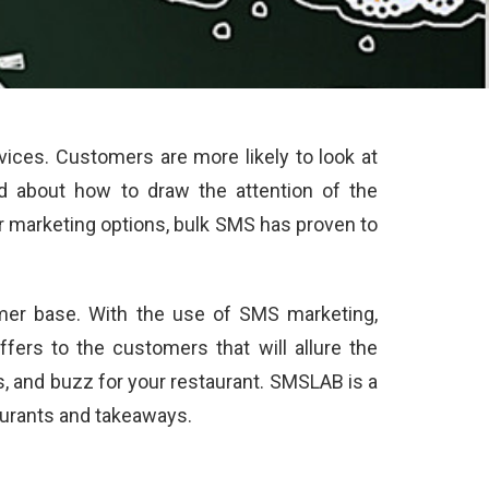
ces. Customers are more likely to look at
d about how to draw the attention of the
er marketing options, bulk SMS has proven to
mer base. With the use of SMS marketing,
ers to the customers that will allure the
 and buzz for your restaurant. SMSLAB is a
taurants and takeaways.