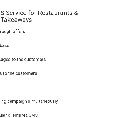
S Service for Restaurants &
Takeaways
rough offers
 base
ages to the customers
 to the customers
ing campaign simultaneously
lar clients via SMS