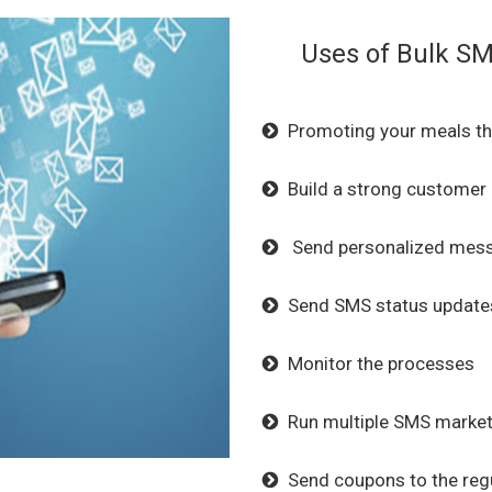
Uses of Bulk SM
Promoting your meals th
Build a strong customer
Send personalized mess
Send SMS status updates
Monitor the processes
Run multiple SMS market
Send coupons to the regu