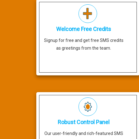
Welcome Free Credits
Signup for free and get free SMS credits
as greetings from the team.
Robust Control Panel
Our user-friendly and rich-featured SMS