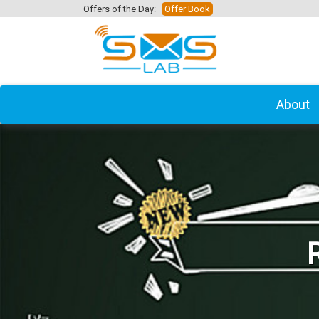
Offers of the Day:
Offer Book
About