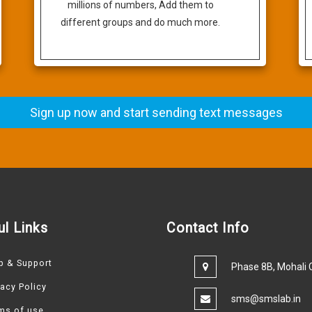
millions of numbers, Add them to
different groups and do much more.
Sign up now and start sending text messages
ul Links
Contact Info
p & Support
Phase 8B, Mohali C
vacy Policy
sms@smslab.in
ms of use