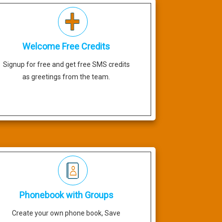
Welcome Free Credits
Signup for free and get free SMS credits
as greetings from the team.
Phonebook with Groups
Create your own phone book, Save