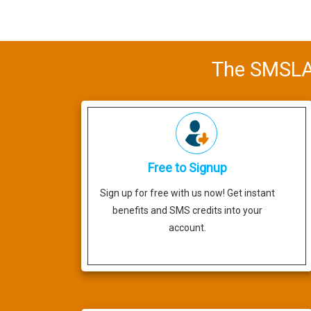
The SMSLAB
Free to Signup
Sign up for free with us now! Get instant
benefits and SMS credits into your
account.