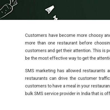
Customers have become more choosy and pi
more than one restaurant before choosin
customers and get their attention. This is 
be the most effective way to get the attent
SMS marketing has allowed restaurants a
restaurants can drive the customer traff
customers to have a meal in your restaura
bulk SMS service provider in India that is o