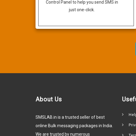
Control Panel to help you send SMS in
just one-click.
About Us
Usef
Hel
SMSLAB.in is a trusted seller of best
Pri
online Bulk messaging packages in India.
We are trusted by numerous
Ter