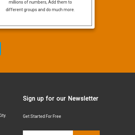
millions of numbers, Add them to
different groups and do much more.
Sign up for our Newsletter
ity.
Get Started For Free