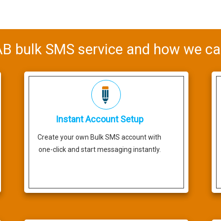
 bulk SMS service and how we ca
Instant Account Setup
Create your own Bulk SMS account with
one-click and start messaging instantly.