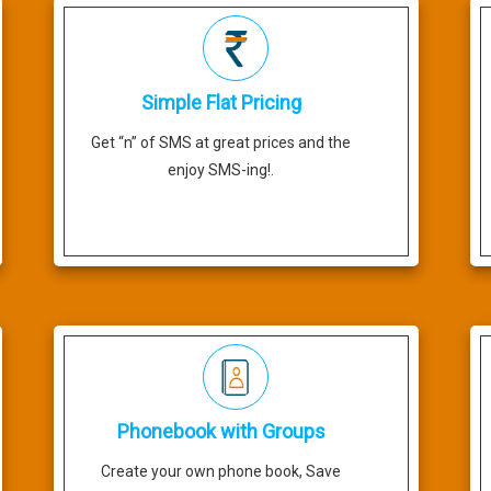
Simple Flat Pricing
Get “n” of SMS at great prices and the
enjoy SMS-ing!.
Phonebook with Groups
Create your own phone book, Save