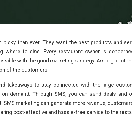
cky than ever. They want the best products and servi
g where to dine. Every restaurant owner is concerne
possible with the good marketing strategy. Among all oth
ion of the customers.
nd takeaways to stay connected with the large custo
ic on demand. Through SMS, you can send deals and off
nt. SMS marketing can generate more revenue, customers,
ffering cost-effective and hassle-free service to the res