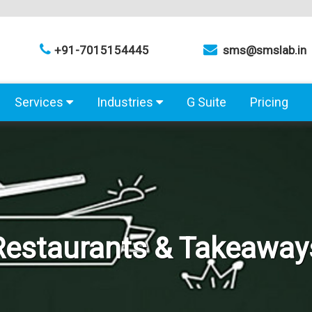
+91-7015154445
sms@smslab.in
Services
Industries
G Suite
Pricing
Restaurants & Takeaway