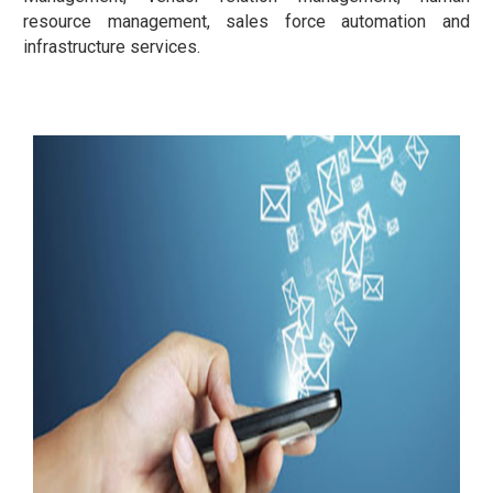
resource management, sales force automation and
infrastructure services.