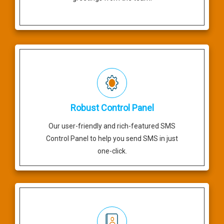
Robust Control Panel
Our user-friendly and rich-featured SMS
Control Panel to help you send SMS in just
one-click.