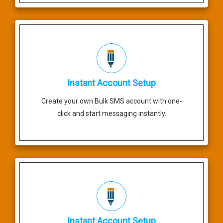
Instant Account Setup
Create your own Bulk SMS account with one-
click and start messaging instantly.
Instant Account Setup