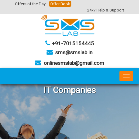
Offers of the Day:
Offer Book
24x7 Help & Support
+91-7015154445
sms@smslab.in
onlinesmslab@gmail.com
Toggl
naviga
IT Companies