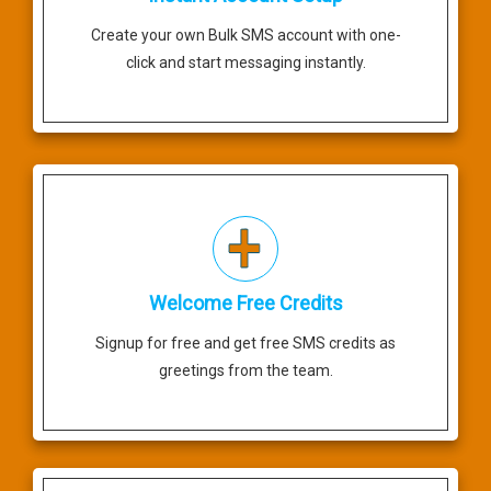
Create your own Bulk SMS account with one-
click and start messaging instantly.
Welcome Free Credits
Signup for free and get free SMS credits as
greetings from the team.