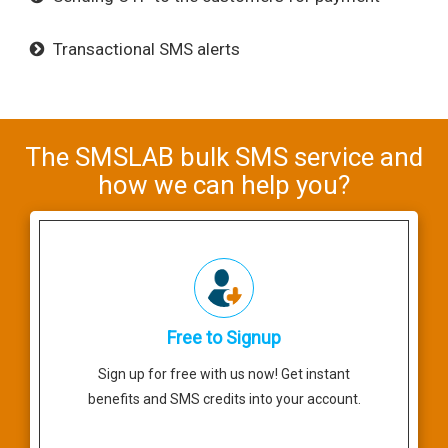
Transactional SMS alerts
The SMSLAB bulk SMS service and
how we can help you?
Free to Signup
Sign up for free with us now! Get instant
benefits and SMS credits into your account.