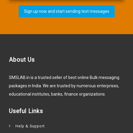
Sign up now and start sending text messages
About Us
SMSLAB.in is a trusted seller of best online Bulk messaging
packages in India. We are trusted by numerous enterprises,
educational institutes, banks, finance organizations.
Useful Links
Help & Support