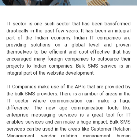
IT sector is one such sector that has been transformed
drastically in the past few years. It has been an integral
part of the Indian economy. Indian IT companies are
providing solutions on a global level and proven
themselves to be efficient and cost-effective that has
encouraged many foreign companies to outsource their
projects to Indian companies. Bulk SMS service is an
integral part of the website development.
IT Companies make use of the APIs that are provided by
the bulk SMS providers. There is a number of areas in the
IT sector where communication can make a huge
difference. The new age communication tools like
enterprise messaging services is a great tool for IT
enables services and can make a huge impact. Bulk SMS
services can be used in the areas like Customer Relation
Management, vendor relation management, human