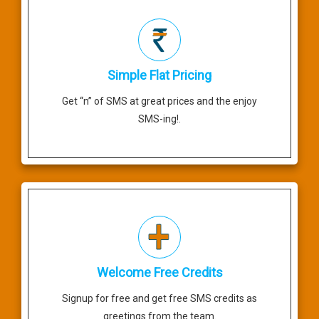
Simple Flat Pricing
Get “n” of SMS at great prices and the enjoy
SMS-ing!.
Welcome Free Credits
Signup for free and get free SMS credits as
greetings from the team.