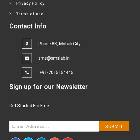
Privacy Policy
Terms of use
Contact Info
Phase 8B, Mohali City.
sms@smslab.in
+91-7015154445
Sign up for our Newsletter
Get Started For Free