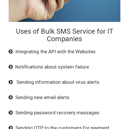
Uses of Bulk SMS Service for IT
Companies
Integrating the API with the Websites
Notifications about system failure
Sending information about virus alerts
Sending new email alerts
Sending password recovery messages
Sending OTP to the customers for payment