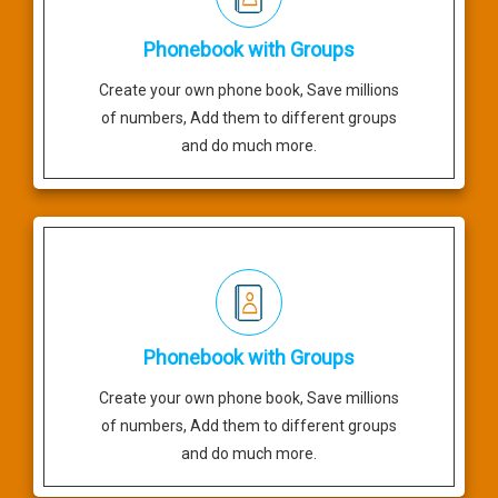
Phonebook with Groups
Create your own phone book, Save millions
of numbers, Add them to different groups
and do much more.
Phonebook with Groups
Create your own phone book, Save millions
of numbers, Add them to different groups
and do much more.